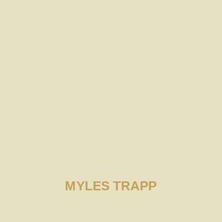
MYLES TRAPP