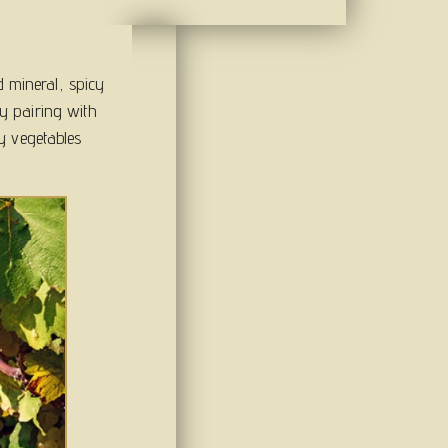
d mineral, spicy
sly pairing with
y vegetables