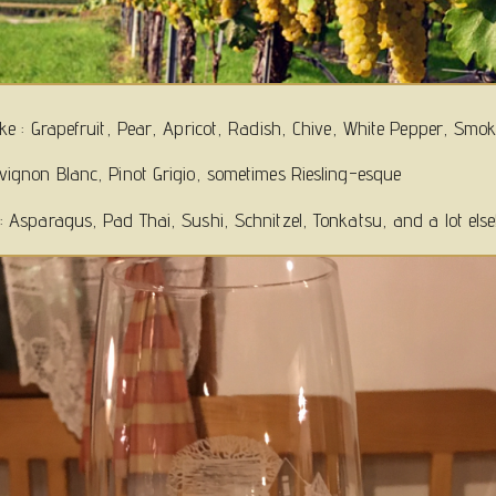
like : Grapefruit, Pear, Apricot, Radish, Chive, White Pepper, Smo
uvignon Blanc, Pinot Grigio, sometimes Riesling-esque
 : Asparagus, Pad Thai, Sushi, Schnitzel, Tonkatsu, and a lot else