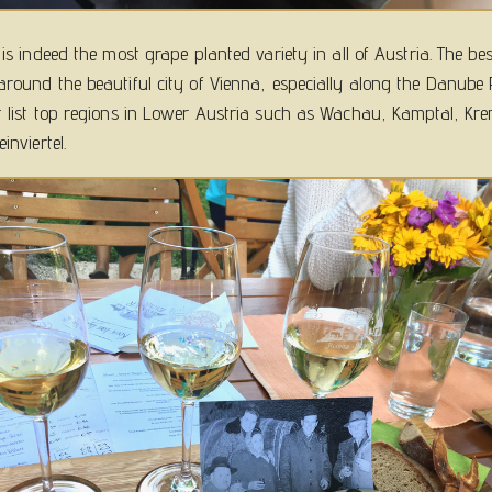
r is indeed the most grape planted variety in all of Austria. The be
around the beautiful city of Vienna, especially along the Danube R
t list top regions in Lower Austria such as Wachau, Kamptal, Kr
inviertel.