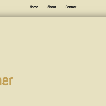
Home
About
Contact
ner