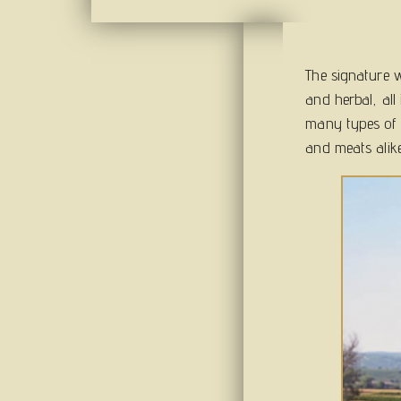
The signature wi
and herbal, all 
many types of c
and meats alike