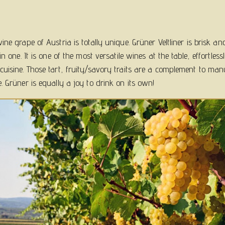
ne grape of Austria is totally unique. Grüner Veltliner is brisk an
in one. It is one of the most versatile wines at the table, effortles
uisine. Those tart, fruity/savory traits are a complement to man
. Grüner is equally a joy to drink on its own!