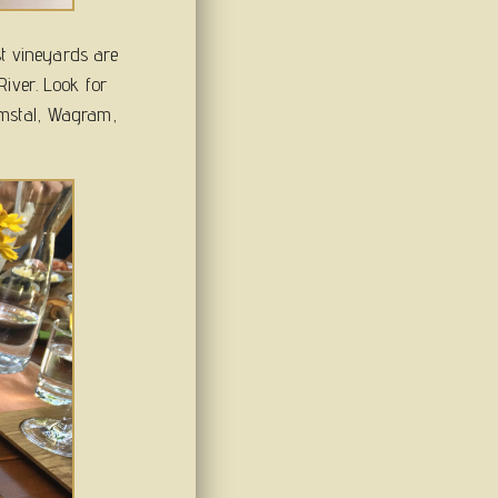
st vineyards are
iver. Look for
emstal, Wagram,