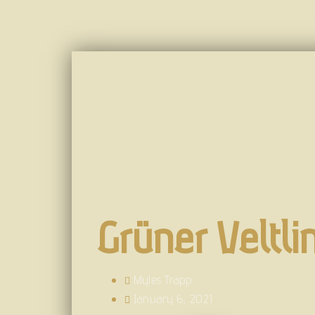
Grüner Veltli
Myles Trapp
January 6, 2021