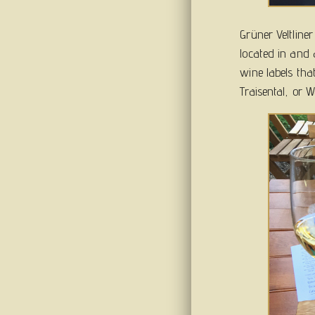
Grüner Veltline
located in and 
wine labels tha
Traisental, or We