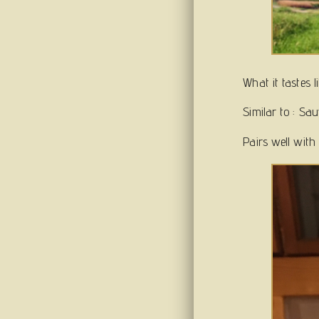
What it tastes 
Similar to : Sa
Pairs well with